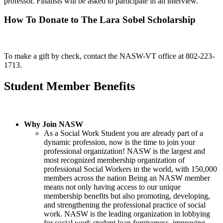
professor. Finalists will be asked to participate in an interview.
How To Donate to The Lara Sobel Scholarship
To make a gift by check, contact the NASW-VT office at 802-223-
1713.
Student Member Benefits
Why Join NASW
As a Social Work Student you are already part of a
dynamic profession, now is the time to join your
professional organization! NASW is the largest and
most recognized membership organization of
professional Social Workers in the world, with 150,000
members across the nation Being an NASW member
means not only having access to our unique
membership benefits but also promoting, developing,
and strengthening the professional practice of social
work. NASW is the leading organization in lobbying
for social work student loan forgiveness, improving