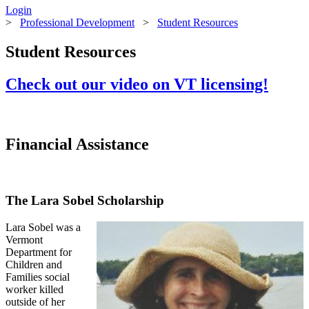
Login
>
Professional Development
>
Student Resources
Student Resources
Check out our video on VT licensing!
Financial Assistance
The Lara Sobel Scholarship
Lara Sobel was a
Vermont
Department for
Children and
Families social
worker killed
outside of her