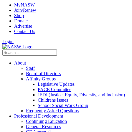
MyNASW
Join/Renew
Shop
Donate
Advertise
Contact Us
Login
About
Staff
Board of Directors
Affinity Groups
Legislative Updates
PACE Committee
JEDI (Justice, Equity, Diversity, and Inclusion)
Childrens Issues
School Social Work Group
Frequently Asked Questions
Professional Development
Continuing Education
General Resources
CE Approval