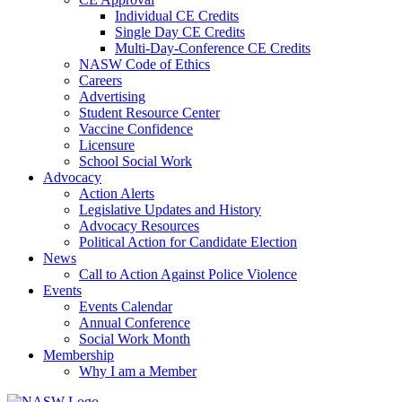
Individual CE Credits
Single Day CE Credits
Multi-Day-Conference CE Credits
NASW Code of Ethics
Careers
Advertising
Student Resource Center
Vaccine Confidence
Licensure
School Social Work
Advocacy
Action Alerts
Legislative Updates and History
Advocacy Resources
Political Action for Candidate Election
News
Call to Action Against Police Violence
Events
Events Calendar
Annual Conference
Social Work Month
Membership
Why I am a Member