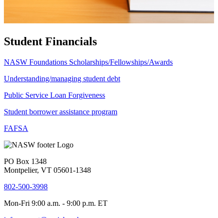
Student Financials
NASW Foundations Scholarships/Fellowships/Awards
Understanding/managing student debt
Public Service Loan Forgiveness
Student borrower assistance program
FAFSA
PO Box 1348
Montpelier, VT 05601-1348
802-500-3998
Mon-Fri 9:00 a.m. - 9:00 p.m. ET