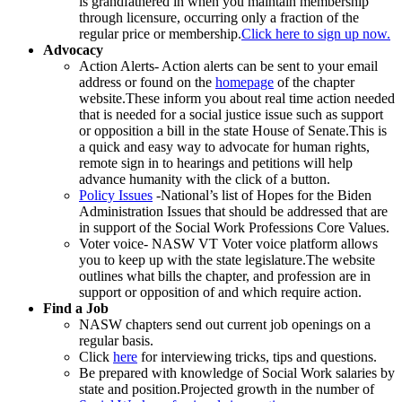
is grandfathered in when you maintain membership
through licensure, occurring only a fraction of the
regular price or membership.
Click here to sign up now.
Advocacy
Action Alerts- Action alerts can be sent to your email
address or found on the
homepage
of the chapter
website.These inform you about real time action needed
that is needed for a social justice issue such as support
or opposition a bill in the state House of Senate.This is
a quick and easy way to advocate for human rights,
remote sign in to hearings and petitions will help
advance humanity with the click of a button.
Policy Issues
-National’s list of Hopes for the Biden
Administration Issues that should be addressed that are
in support of the Social Work Professions Core Values.
Voter voice- NASW VT Voter voice platform allows
you to keep up with the state legislature.The website
outlines what bills the chapter, and profession are in
support or opposition of and which require action.
Find a Job
NASW chapters send out current job openings on a
regular basis.
Click
here
for interviewing tricks, tips and questions.
Be prepared with knowledge of Social Work salaries by
state and position.Projected growth in the number of