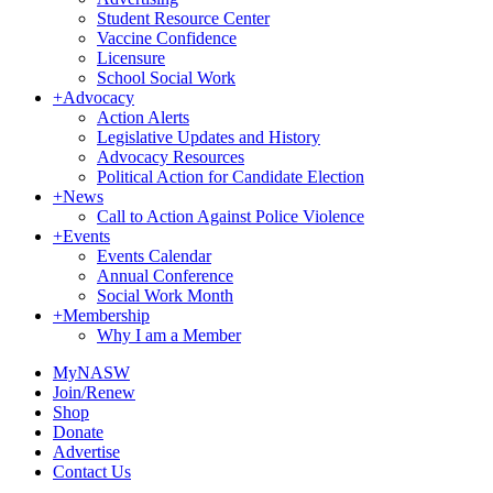
Student Resource Center
Vaccine Confidence
Licensure
School Social Work
+
Advocacy
Action Alerts
Legislative Updates and History
Advocacy Resources
Political Action for Candidate Election
+
News
Call to Action Against Police Violence
+
Events
Events Calendar
Annual Conference
Social Work Month
+
Membership
Why I am a Member
MyNASW
Join/Renew
Shop
Donate
Advertise
Contact Us