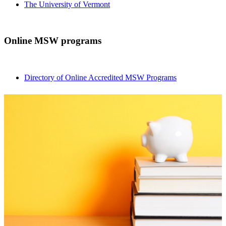
The University of Vermont
Online MSW programs
Directory of Online Accredited MSW Programs