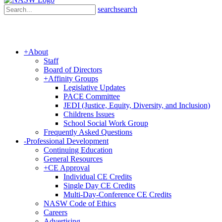
search
search
+
About
Staff
Board of Directors
+
Affinity Groups
Legislative Updates
PACE Committee
JEDI (Justice, Equity, Diversity, and Inclusion)
Childrens Issues
School Social Work Group
Frequently Asked Questions
-
Professional Development
Continuing Education
General Resources
+
CE Approval
Individual CE Credits
Single Day CE Credits
Multi-Day-Conference CE Credits
NASW Code of Ethics
Careers
Advertising