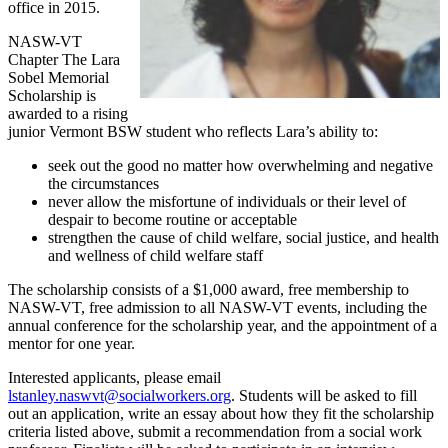
office in 2015.
NASW-VT
Chapter The Lara
Sobel Memorial
Scholarship is
awarded to a rising
junior Vermont BSW student who reflects Lara’s ability to:
seek out the good no matter how overwhelming and negative
the circumstances
never allow the misfortune of individuals or their level of
despair to become routine or acceptable
strengthen the cause of child welfare, social justice, and health
and wellness of child welfare staff
The scholarship consists of a $1,000 award, free membership to
NASW-VT, free admission to all NASW-VT events, including the
annual conference for the scholarship year, and the appointment of a
mentor for one year.
Interested applicants, please email
lstanley.naswvt@socialworkers.org
. Students will be asked to fill
out an application, write an essay about how they fit the scholarship
criteria listed above, submit a recommendation from a social work