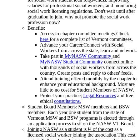
salaries for professional social workers, and monitoring
social work licensing regulations. Don't wait until after
graduation to join, why not promote the social work
profession now?
Benefits:
Access to chapter committee meetings.Check
here
for a complete list of Vermont committees.
Advance your Career.Connect with Social
Workers from across the state, learn and network.
Take part in
MyNASW Community
and
MyNASW Student Community
connect online
with thousands of social workers from across the
country. Create posts and reply to others' feeds.
Attend training offered monthly by the chapter to
enhance your educational background. Most are
little to no cost for Student Members of NASW.
Protect your practice;
Legal Resources
and free
ethical
consultations.
Student Board Members:
MSW members and BSW
members. Each year one student from the state of
Vermont MSW and BSW programs is elected through
an application process to sit on the NASW VT Board.
Joining NASW as a student is ¼ of the cost
as a
licensed social worker joining the association.This cost