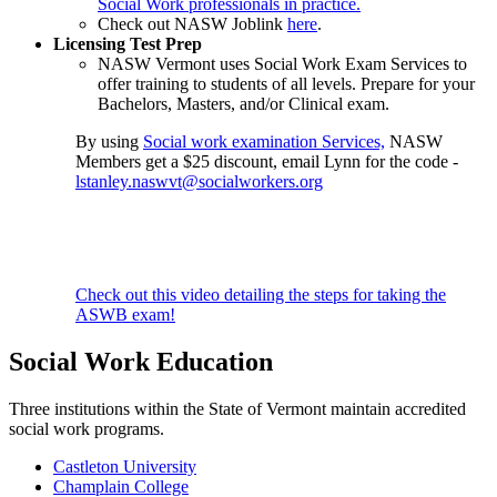
Social Work professionals in practice.
Check out NASW Joblink
here
.
Licensing Test Prep
NASW Vermont uses Social Work Exam Services to
offer training to students of all levels. Prepare for your
Bachelors, Masters, and/or Clinical exam.
By using
Social work examination Services,
NASW
Members get a $25 discount, email Lynn for the code -
lstanley.naswvt@socialworkers.
org
Check out this video detailing the steps for taking the
ASWB exam!
Social Work Education
Three institutions within the State of Vermont maintain accredited
social work programs.
Castleton University
Champlain College