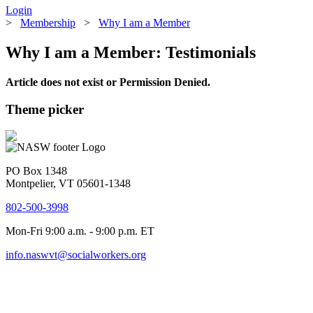
Login
>
Membership
>
Why I am a Member
Why I am a Member: Testimonials
Article does not exist or Permission Denied.
Theme picker
PO Box 1348
Montpelier, VT 05601-1348
802-500-3998
Mon-Fri 9:00 a.m. - 9:00 p.m. ET
info.naswvt@socialworkers.org