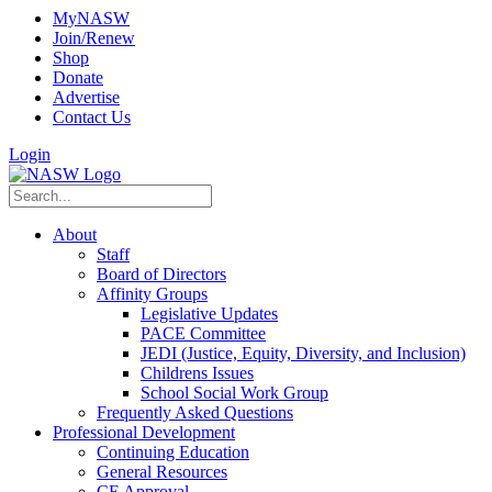
MyNASW
Join/Renew
Shop
Donate
Advertise
Contact Us
Login
About
Staff
Board of Directors
Affinity Groups
Legislative Updates
PACE Committee
JEDI (Justice, Equity, Diversity, and Inclusion)
Childrens Issues
School Social Work Group
Frequently Asked Questions
Professional Development
Continuing Education
General Resources
CE Approval