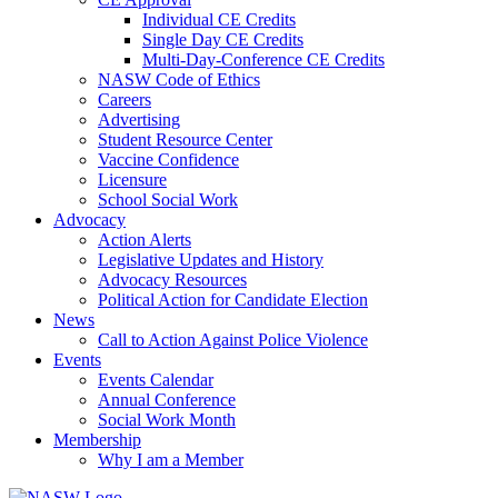
Individual CE Credits
Single Day CE Credits
Multi-Day-Conference CE Credits
NASW Code of Ethics
Careers
Advertising
Student Resource Center
Vaccine Confidence
Licensure
School Social Work
Advocacy
Action Alerts
Legislative Updates and History
Advocacy Resources
Political Action for Candidate Election
News
Call to Action Against Police Violence
Events
Events Calendar
Annual Conference
Social Work Month
Membership
Why I am a Member