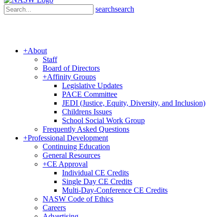
search
search
+
About
Staff
Board of Directors
+
Affinity Groups
Legislative Updates
PACE Committee
JEDI (Justice, Equity, Diversity, and Inclusion)
Childrens Issues
School Social Work Group
Frequently Asked Questions
+
Professional Development
Continuing Education
General Resources
+
CE Approval
Individual CE Credits
Single Day CE Credits
Multi-Day-Conference CE Credits
NASW Code of Ethics
Careers
Advertising