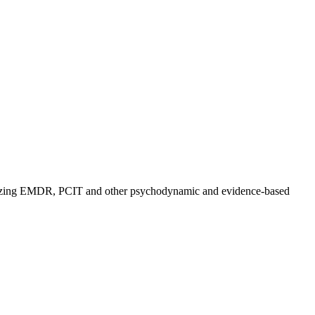
utilizing EMDR, PCIT and other psychodynamic and evidence-based