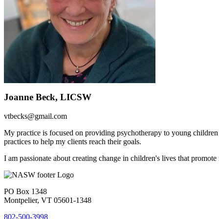
Joanne Beck, LICSW
vtbecks@gmail.com
My practice is focused on providing psychotherapy to young children
practices to help my clients reach their goals.
I am passionate about creating change in children's lives that promote 
PO Box 1348
Montpelier, VT 05601-1348
802-500-3998