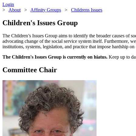
Login
>
About
>
Affinity Groups
>
Childrens Issues
Children's Issues Group
The Children’s Issues Group aims to identify the broader causes of so
advocating change of the social service system itself. Furthermore, 
institutions, systems, legislation, and practice that impose hardship o
The Children's Issues Group is currently on hiatus.
Keep up to dat
Committee Chair