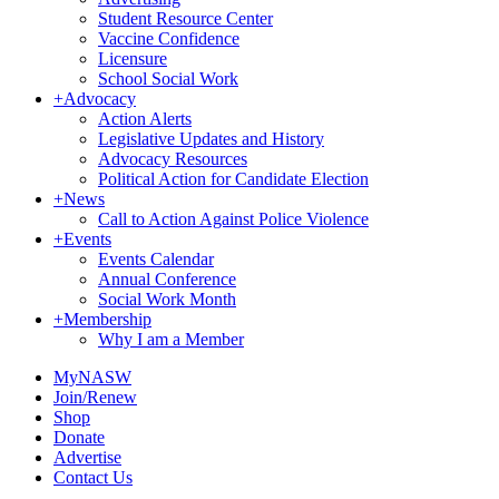
Student Resource Center
Vaccine Confidence
Licensure
School Social Work
+
Advocacy
Action Alerts
Legislative Updates and History
Advocacy Resources
Political Action for Candidate Election
+
News
Call to Action Against Police Violence
+
Events
Events Calendar
Annual Conference
Social Work Month
+
Membership
Why I am a Member
MyNASW
Join/Renew
Shop
Donate
Advertise
Contact Us