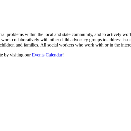
cial problems within the local and state community, and to actively wor
we work collaboratively with other child advocacy groups to address iss
n children and families. All social workers who work with or in the inter
e by visiting our
Events Calendar
!